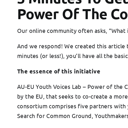
Power Of The Co
Our online community often asks, “What is
And we respond! We created this article 
minutes (or less!), you’ll have all the b
The essence of this initiative
AU-EU Youth Voices Lab – Power of the Co
by the EU, that seeks to co-create a mor
consortium comprises five partners with
Search for Common Ground, Youthmakers 