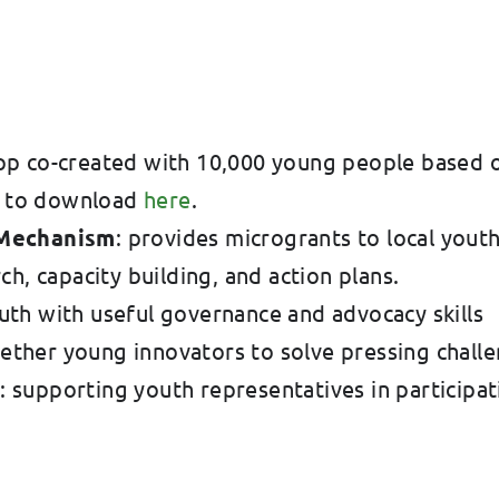
pp co-created with 10,000 young people based on
le to download
here
.
 Mechanism
: provides microgrants to local yout
h, capacity building, and action plans.
uth with useful governance and advocacy skills
gether young innovators to solve pressing challe
s
: supporting youth representatives in participat
.