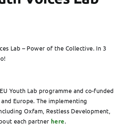
es Lab – Power of the Collective. In 3
do!
 AU-EU Youth Lab programme and co-funded
ca and Europe. The implementing
including Oxfam, Restless Development,
bout each partner
here
.