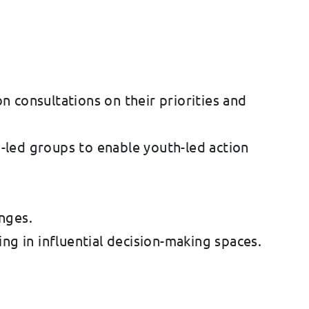
 consultations on their priorities and
h-led groups to enable youth-led action
nges.
ing in influential decision-making spaces.