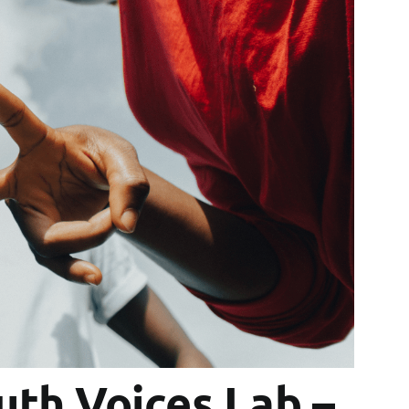
th Voices Lab –