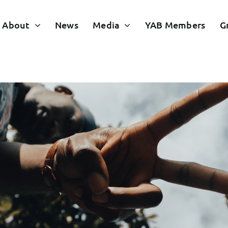
About
News
Media
YAB Members
G