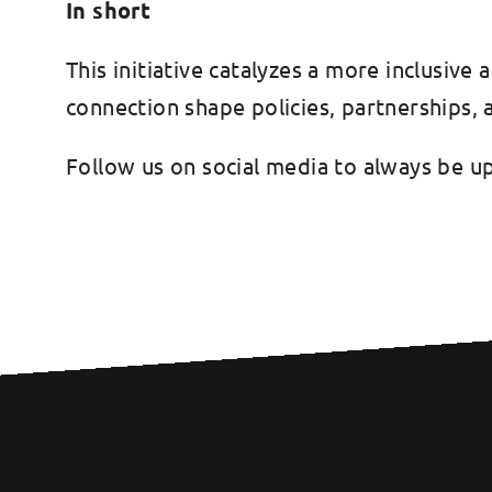
In short
This initiative catalyzes a more inclusi
connection shape policies, partnerships,
Follow us on social media to always be u