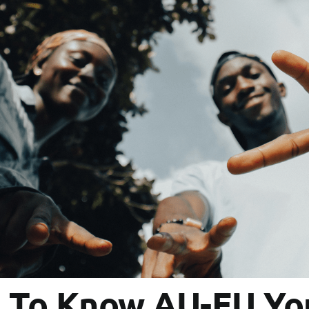
t To Know AU-EU You