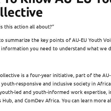
llective
 this action all about?”
to summarize the key points of AU-EU Youth Voic
asic information you need to understand what we 
llective is a four-year initiative, part of the
e youth-responsive and inclusive society in Afri
 youth-led and youth-informed work expertise, 
Hub, and ComDev Africa. You can learn more a