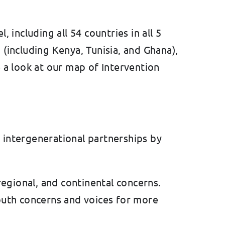
including all 54 countries in all 5
 (including Kenya, Tunisia, and Ghana),
 a look at our map of Intervention
 intergenerational partnerships by
 regional, and continental concerns.
youth concerns and voices for more