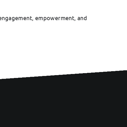
uth engagement, empowerment, and