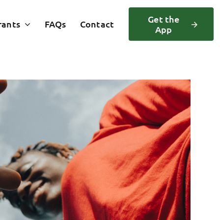
Get the
rants
FAQs
Contact
App