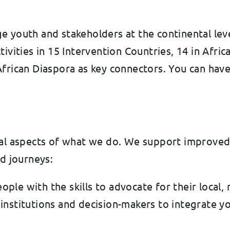
youth and stakeholders at the continental level, 
ivities in 15 Intervention Countries, 14 in Africa
frican Diaspora as key connectors. You can have
ial aspects of what we do. We support improved
ed journeys:
ople with the skills to advocate for their local,
 institutions and decision-makers to integrate 