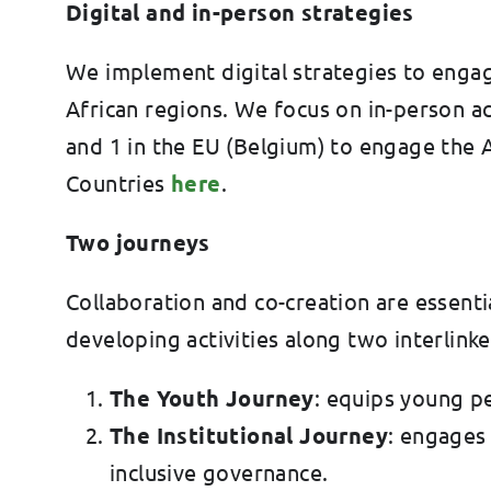
Digital and in-person strategies
We implement digital strategies to engage 
African regions. We focus on in-person act
and 1 in the EU (Belgium) to engage the A
Countries
here
.
Two journeys
Collaboration and co-creation are essent
developing activities along two interlink
The Youth Journey
: equips young pe
The Institutional Journey
: engages
inclusive governance.