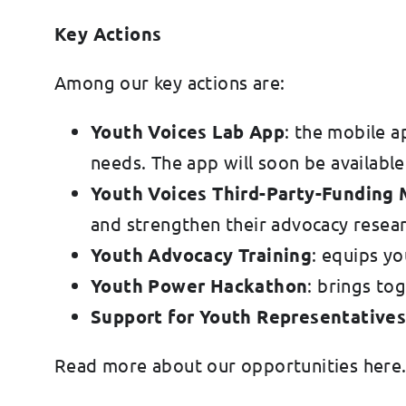
Key Actions
Among our key actions are:
Youth Voices Lab App
: the mobile a
needs. The app will soon be availab
Youth Voices Third-Party-Funding
and strengthen their advocacy researc
Youth Advocacy Training
: equips yo
Youth Power Hackathon
: brings to
Support for Youth Representative
Read more about our opportunities here