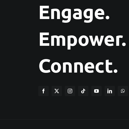
Engage.
Empower.
Connect.