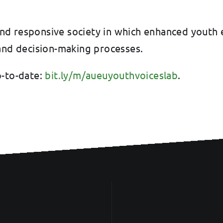
ve and responsive society in which enhanced yo
 and decision-making processes.
p-to-date:
bit.ly/m/aueuyouthvoiceslab
.