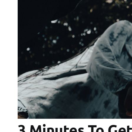
3 Minutes To Ge