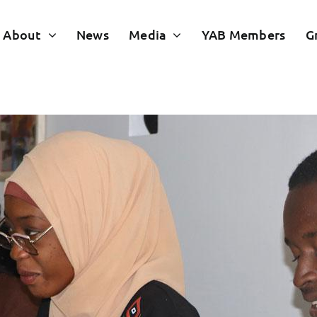
About
News
Media
YAB Members
G