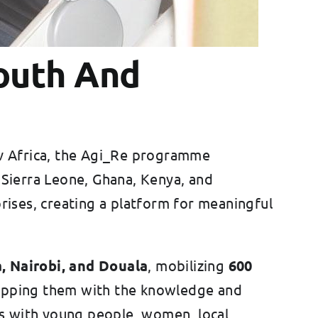
outh And
ev Africa, the Agi_Re programme
l, Sierra Leone, Ghana, Kenya, and
rises, creating a platform for meaningful
, Nairobi, and Douala
, mobilizing
600
uipping them with the knowledge and
s with young people, women, local