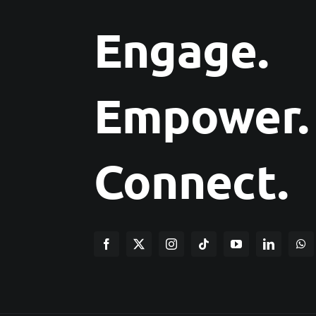
Engage.
Empower.
Connect.