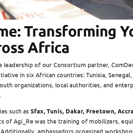
e: Transforming Y
oss Africa
he leadership of our Consortium partner, ComD
tiative in six African countries: Tunisia, Senega
uth organizations, local authorities, and enterp
.
es such as
Sfax, Tunis, Dakar, Freetown, Accra
s of Agi_Re was the training of mobilizers, eq
. Additionally, ambassadors organized workshop