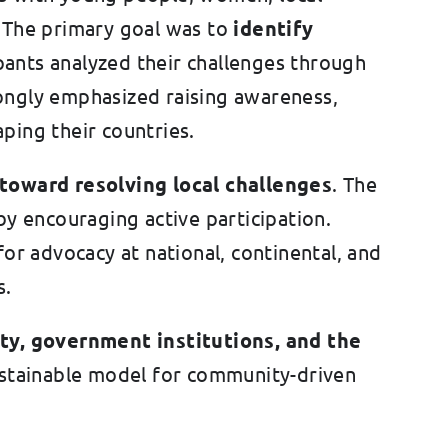
s. The primary goal was to
identify
ipants analyzed their challenges through
rongly emphasized raising awareness,
ping their countries.
toward resolving local challenges
. The
 encouraging active participation.
or advocacy at national, continental, and
s.
ty, government institutions, and the
ustainable model for community-driven