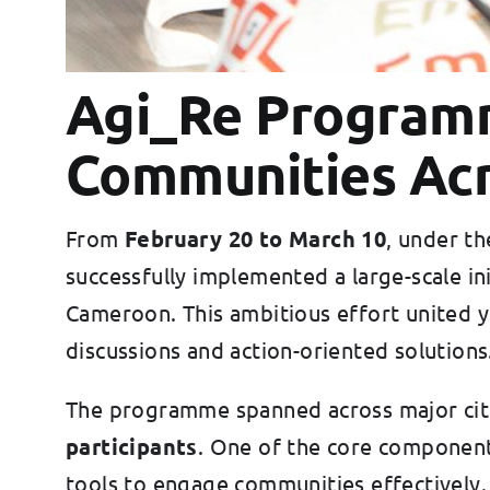
Agi_Re Programm
Communities Acr
From
February 20 to March 10
, under t
successfully implemented a large-scale ini
Cameroon. This ambitious effort united yo
discussions and action-oriented solutions
The programme spanned across major citi
participants
. One of the core component
tools to engage communities effectively