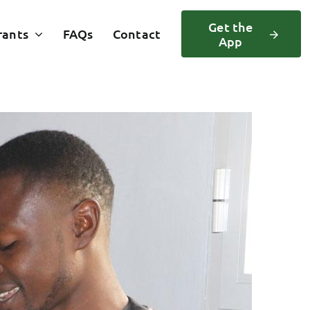
Get the
rants
FAQs
Contact
App