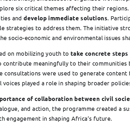
plore six critical themes affecting their region
ties and
develop immediate solutions
. Partic
le strategies to address them. The initiative st
he socio-economic and environmental issues sha
ed on mobilizing youth to
take concrete steps 
ntribute meaningfully to their communities by
e consultations were used to generate content f
l voices played a role in shaping broader policie
ortance of collaboration between civil socie
dialogue, and action, the programme created a s
h engagement in shaping Africa’s future.