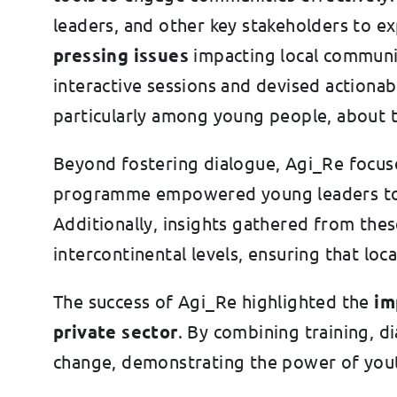
leaders, and other key stakeholders to ex
pressing issues
impacting local communi
interactive sessions and devised actionab
particularly among young people, about t
Beyond fostering dialogue, Agi_Re focus
programme empowered young leaders to co
Additionally, insights gathered from thes
intercontinental levels, ensuring that loca
The success of Agi_Re highlighted the
imp
private sector
. By combining training, 
change, demonstrating the power of yout