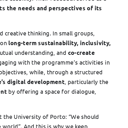
ts the needs and perspectives of its
 creative thinking. In small groups,
 on
long-term sustainability, inclusivity,
 mutual understanding, and
co-create
aging with the programme’s activities in
bjectives, while, through a structured
e’s digital development
, particularly the
ent
by offering a space for dialogue,
at the University of Porto: “We should
e world”. And this is why we keep