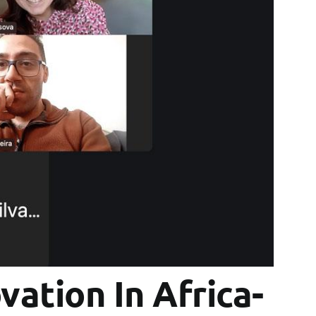
vation In Africa-