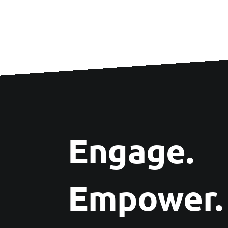
Engage.
Empower.