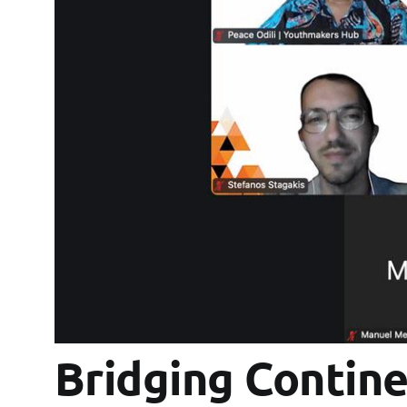
Bridging Contine