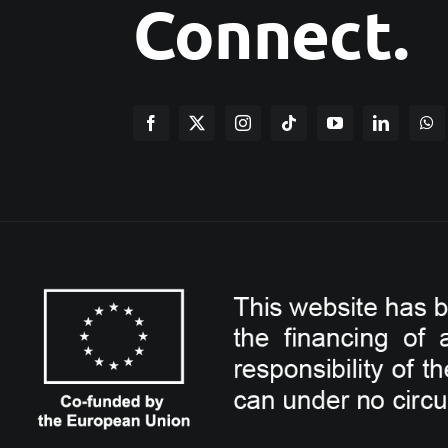
Connect.