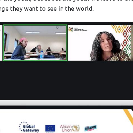
e they want to see in the world.