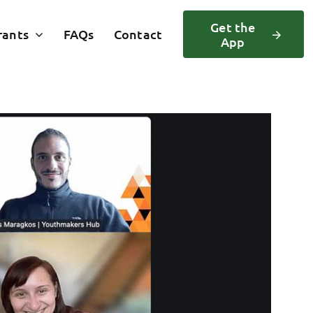
Get the
rants
FAQs
Contact
App