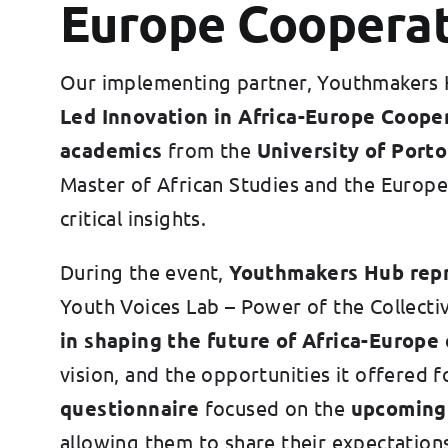
Europe Coopera
Our implementing partner, Youthmakers H
Led Innovation in Africa-Europe Coope
academics
from the
University of Porto
Master of African Studies and the Europ
critical insights.
During the event,
Youthmakers Hub rep
Youth Voices Lab – Power of the Collecti
in shaping the future of Africa-Europe 
vision, and the opportunities it offered
questionnaire
focused on the
upcoming
allowing them to share their expectations