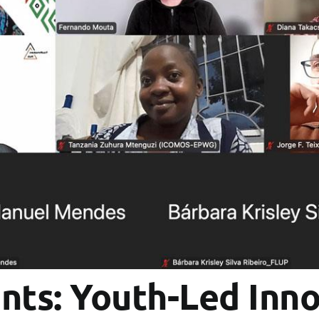
nts: Youth-Led Inno