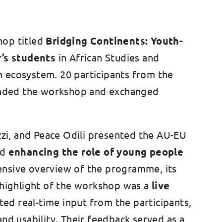
hop titled
Bridging Continents: Youth-
’s students
in African Studies and
n ecosystem. 20 participants from the
tended the workshop and exchanged
zzi, and Peace Odili presented the AU-EU
rd
enhancing the role of young people
ensive overview of the programme, its
 highlight of the workshop was a
live
vited real-time input from the participants,
nd usability. Their feedback served as a