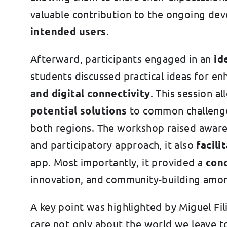
valuable contribution to the ongoing de
intended users
.
Afterward, participants engaged in an
id
students discussed practical ideas for e
and digital connectivity
. This session a
potential solutions
to common challenges
both regions. The workshop raised awaren
and participatory approach, it also
facil
app. Most importantly, it provided a
con
innovation, and community-building amon
A key point was highlighted by Miguel Fil
care not only about the world we leave t