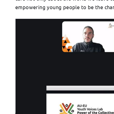
empowering young people to be the chang