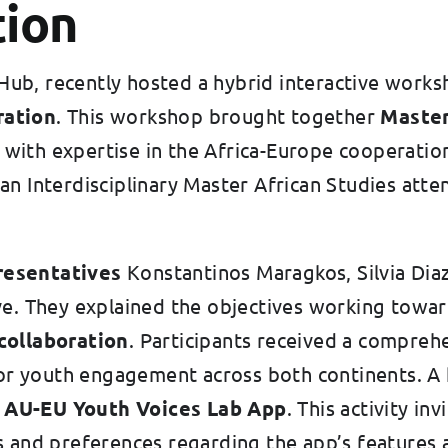
tion
ub, recently hosted a hybrid interactive works
ration
. This workshop brought together
Master
with expertise in the Africa-Europe cooperatio
ean Interdisciplinary Master African Studies at
resentatives
Konstantinos Maragkos, Silvia Dia
ve. They explained the objectives working towa
collaboration
. Participants received a compreh
 for youth engagement across both continents. A
 AU-EU Youth Voices Lab App
. This activity in
 and preferences regarding the app’s features a