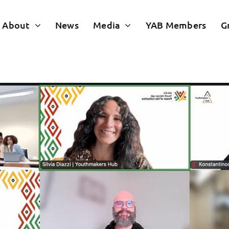
About
News
Media
YAB Members
G