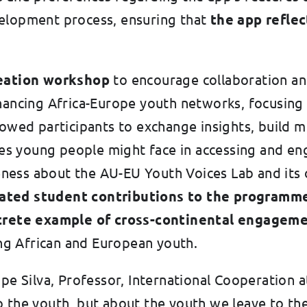
velopment process, ensuring that
the app reflec
eation workshop
to encourage collaboration and
nhancing Africa-Europe youth networks, focusing
llowed participants to exchange insights, build
 young people might face in accessing and eng
ess about the AU-EU Youth Voices Lab and its o
itated student contributions to the programm
crete example of cross-continental engagem
g African and European youth.
ipe Silva, Professor, International Cooperation 
o the youth, but about the youth we leave to th