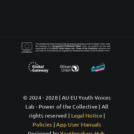
© 2024 - 2028 | AU EU Youth Voices
Lab - Power of the Collective | All
rights reserved |
Legal Notice
|
Policies
|
App User Manuals
Designed by
Youthmakers Hub,