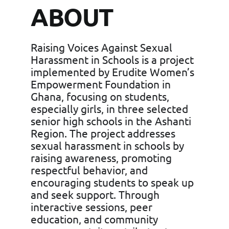
ABOUT
Raising Voices Against Sexual
Harassment in Schools is a project
implemented by Erudite Women’s
Empowerment Foundation in
Ghana, focusing on students,
especially girls, in three selected
senior high schools in the Ashanti
Region. The project addresses
sexual harassment in schools by
raising awareness, promoting
respectful behavior, and
encouraging students to speak up
and seek support. Through
interactive sessions, peer
education, and community