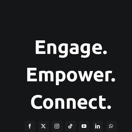
Engage.
Empower.
Connect.