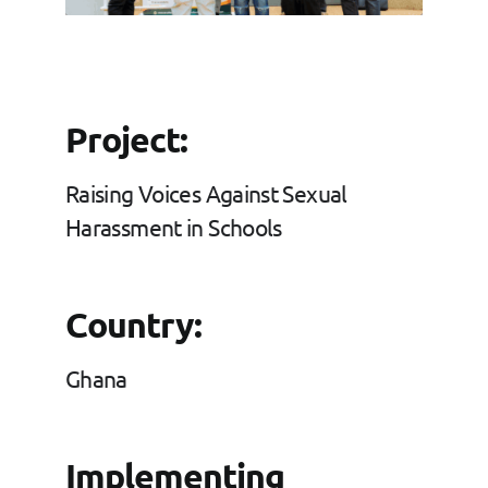
Grants
FAQs
Project:
Contact
Raising Voices Against Sexual
Harassment in Schools
Country:
Ghana
Implementing