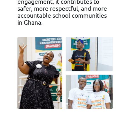
engagement, it contributes to
safer, more respectful, and more
accountable school communities
in Ghana.