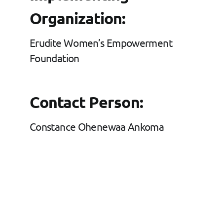
Organization:
Erudite Women’s Empowerment
Foundation
Contact Person:
Constance Ohenewaa Ankoma