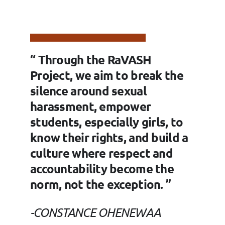
“ Through the RaVASH
Project, we aim to break the
silence around sexual
harassment, empower
students, especially girls, to
know their rights, and build a
culture where respect and
accountability become the
norm, not the exception. ”
-CONSTANCE OHENEWAA