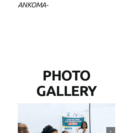
ANKOMA-
PHOTO
GALLERY