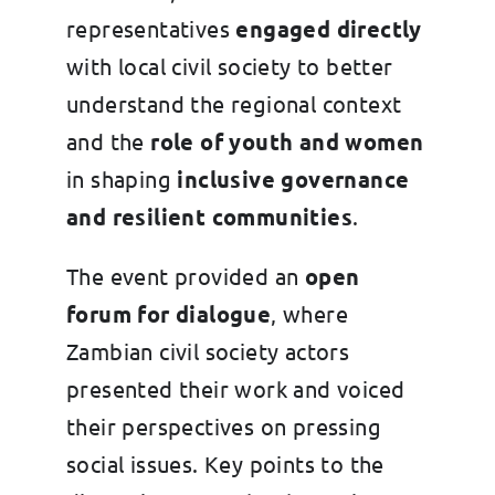
representatives
engaged directly
with local civil society to better
understand the regional context
and the
role of youth and women
in shaping
inclusive governance
and resilient communities
.
The event provided an
open
forum for dialogue
, where
Zambian civil society actors
presented their work and voiced
their perspectives on pressing
social issues. Key points to the