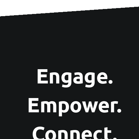
Engage.
Empower.
Connect.