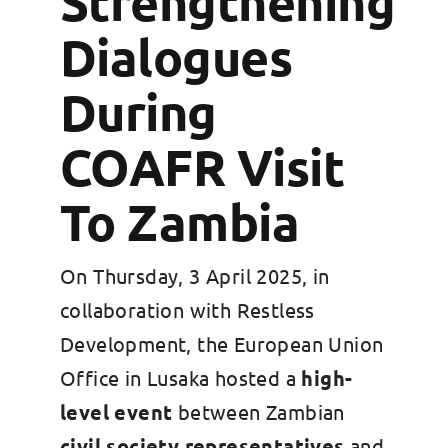
Strengthening
Grants
Dialogues
FAQs
During
Contact
COAFR Visit
To Zambia
On Thursday, 3 April 2025, in
collaboration with Restless
Development, the European Union
Office in Lusaka hosted a
high-
level event
between Zambian
civil society representatives
and