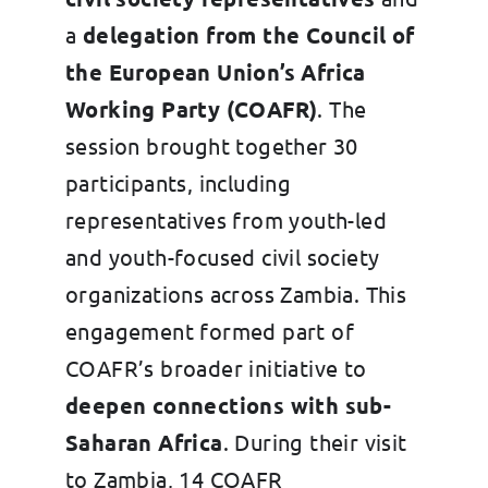
a
delegation from the Council of
the European Union’s Africa
Working Party (COAFR)
. The
session brought together 30
participants, including
representatives from youth-led
and youth-focused civil society
organizations across Zambia. This
engagement formed part of
COAFR’s broader initiative to
deepen connections with sub-
Saharan Africa
. During their visit
to Zambia, 14 COAFR