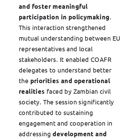
and foster meaningful
participation in policymaking
.
This interaction strengthened
mutual understanding between EU
representatives and local
stakeholders. It enabled COAFR
delegates to understand better
the
priorities and operational
realities
faced by Zambian civil
society. The session significantly
contributed to sustaining
engagement and cooperation in
addressing
development and