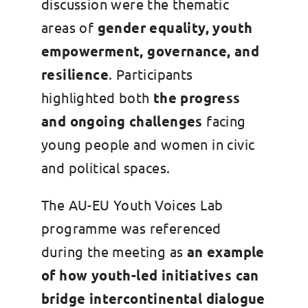
discussion were the thematic
areas of
gender equality, youth
empowerment, governance, and
resilience
. Participants
highlighted both
the progress
and ongoing challenges
facing
young people and women in civic
and political spaces.
The AU-EU Youth Voices Lab
programme was referenced
during the meeting as
an example
of how youth-led initiatives can
bridge intercontinental dialogue