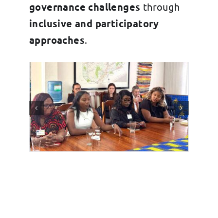
governance challenges
through
inclusive and participatory
approaches
.