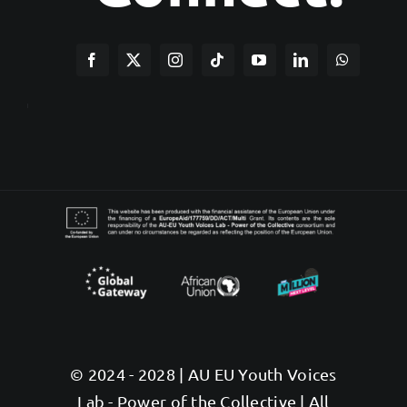
© 2024 - 2028 | AU EU Youth Voices
Lab - Power of the Collective | All