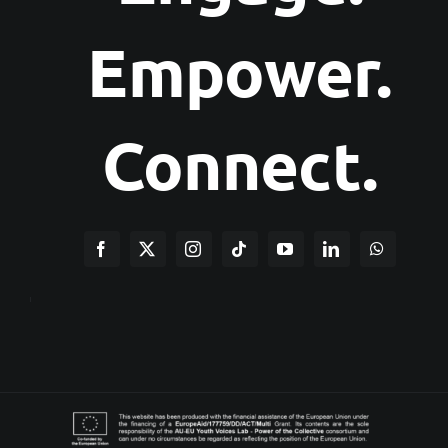
Empower.
Connect.