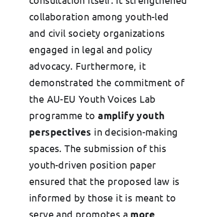
collaboration among youth-led
and civil society organizations
engaged in legal and policy
advocacy. Furthermore, it
demonstrated the commitment of
the AU-EU Youth Voices Lab
programme to
amplify youth
perspectives
in decision-making
spaces. The submission of this
youth-driven position paper
ensured that the proposed law is
informed by those it is meant to
serve and promotes a
more