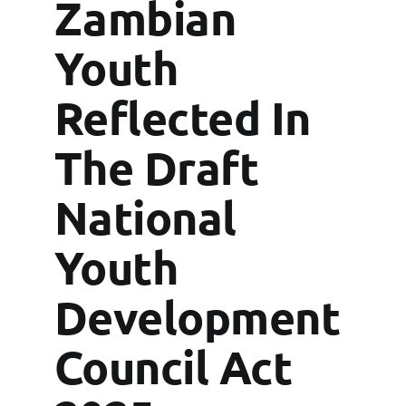
Grants
Zambian
Youth
FAQs
Reflected In
Contact
The Draft
National
Youth
Development
Council Act