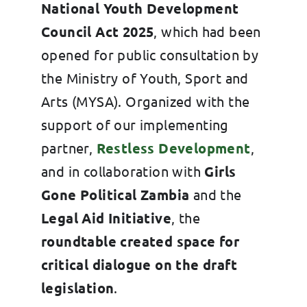
National Youth Development
Council Act 2025
, which had been
opened for public consultation by
the Ministry of Youth, Sport and
Arts (MYSA). Organized with the
support of our implementing
partner,
Restless Development
,
and in collaboration with
Girls
Gone Political Zambia
and the
Legal Aid Initiative
, the
roundtable created space for
critical dialogue on the draft
legislation
.