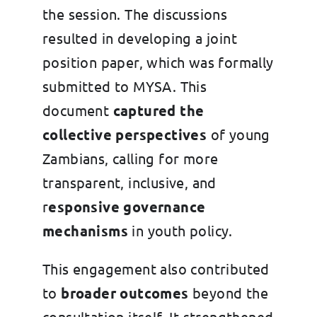
the session. The discussions
resulted in developing a joint
position paper, which was formally
submitted to MYSA. This
document
captured the
collective perspectives
of young
Zambians, calling for more
transparent, inclusive, and
r
esponsive governance
mechanisms
in youth policy.
This engagement also contributed
to
broader outcomes
beyond the
consultation itself. It strengthened