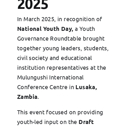
2025
In March 2025, in recognition of
National Youth Day,
a Youth
Governance Roundtable brought
together young leaders, students,
civil society and educational
institution representatives at the
Mulungushi International
Conference Centre in
Lusaka,
Zambia
.
This event focused on providing
youth-led input on the
Draft