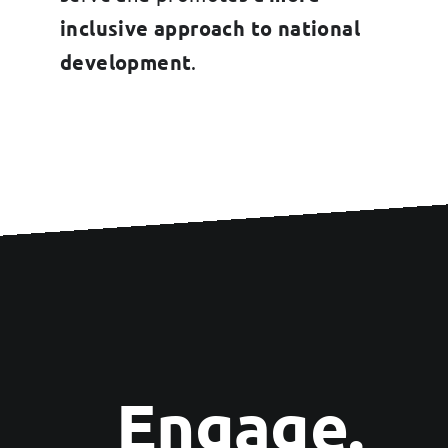
inclusive approach to national
development
.
Engage.