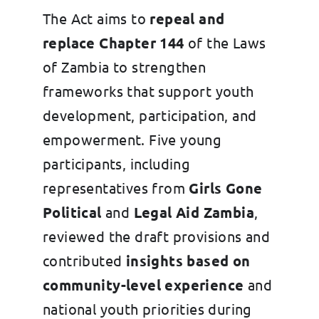
The Act aims to
repeal and
replace Chapter 144
of the Laws
of Zambia to strengthen
frameworks that support youth
development, participation, and
empowerment. Five young
participants, including
representatives from
Girls Gone
Political
and
Legal Aid Zambia
,
reviewed the draft provisions and
contributed
insights based on
community-level experience
and
national youth priorities during